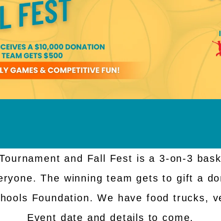
Tournament and Fall Fest is a 3-on-3 bask
eryone. The winning team gets to gift a do
chools Foundation. We have food trucks, v
Event date and details to come.