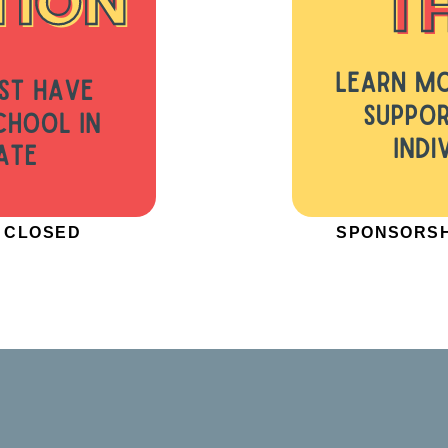
W CLOSED
SPONSORSH