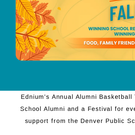
Ednium's Annual Alumni Basketball 
School Alumni and a Festival for ev
support from the Denver Public S