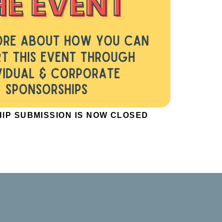
IP SUBMISSION IS NOW CLOSED