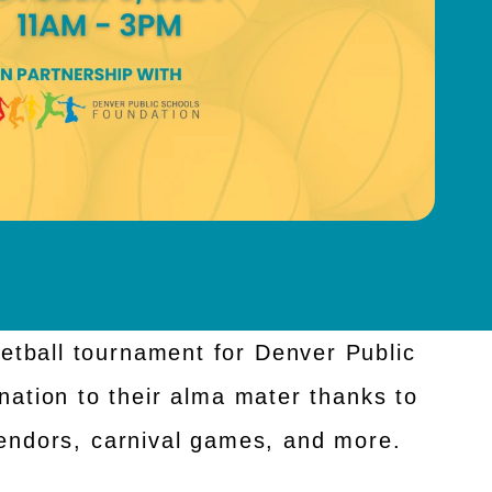
etball tournament for Denver Public
nation to their alma mater thanks to
endors, carnival games, and more.