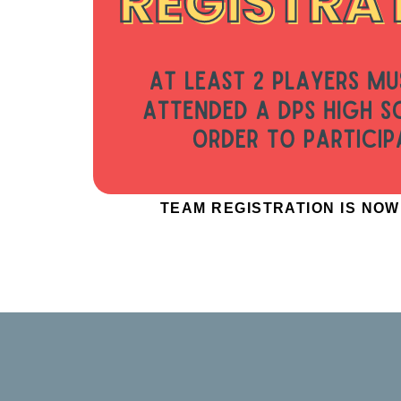
TEAM REGISTRATION IS NO