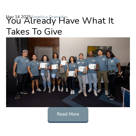
Nov 14 2025
Angelica Granados
You Already Have What It
Takes To Give
Read More