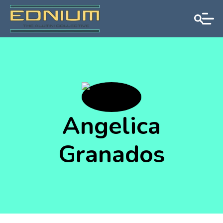
Angelica
Granados